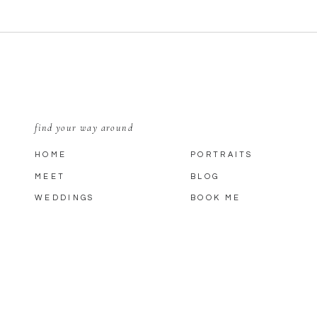
find your way around
HOME
PORTRAITS
MEET
BLOG
WEDDINGS
BOOK ME