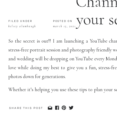
Channe
your s
FILED UNDER
POSTED ON
kelsey alumbaugh
march 15, 2021
photography
So the secret is out!! I am launching a YouTube chan
stress-free portrait session and photography friendly 
and wedding will be dropping on YouTube every Mond
love while doing my best to give you a fun, stress-fre
photos down for generations.
Whether it’s helping you use these tips to plan your 
about your wedding photography in a whole new way, 
of your photos.
I want to get photos into your hands.. Li
SHARE THIS POST
to inspire you to print your photos, display them in y