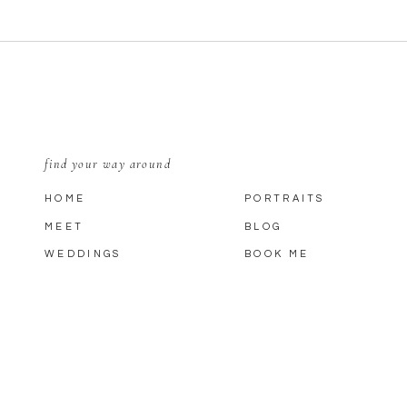
find your way around
HOME
PORTRAITS
MEET
BLOG
WEDDINGS
BOOK ME