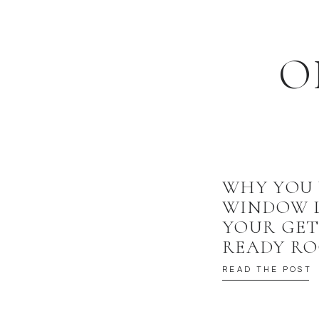
O
WHY YOU
WINDOW L
YOUR GE
READY R
READ THE POST