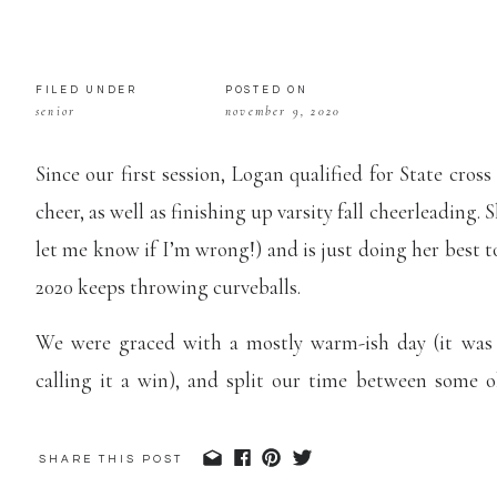
FILED UNDER
POSTED ON
senior
november 9, 2020
Since our first session, Logan qualified for State cros
cheer, as well as finishing up varsity fall cheerleading. 
let me know if I’m wrong!) and is just doing her best t
2020 keeps throwing curveballs.
We were graced with a mostly warm-ish day (it was 
calling it a win), and split our time between some 
Confederate Park in Higginsville. I love all the fall colo
SHARE THIS POST
Just like her first session, Logan rocked her outfit c